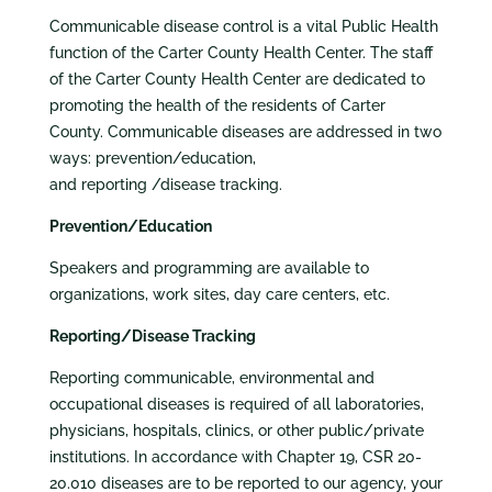
Communicable disease control is a vital Public Health
function of the Carter County Health Center. The staff
of the Carter County Health Center are dedicated to
promoting the health of the residents of Carter
County. Communicable diseases are addressed in two
ways: prevention/education,
and reporting /disease tracking.
Prevention/Education
Speakers and programming are available to
organizations, work sites, day care centers, etc.
Reporting/Disease Tracking
Reporting communicable, environmental and
occupational diseases is required of all laboratories,
physicians, hospitals, clinics, or other public/private
institutions. In accordance with Chapter 19, CSR 20-
20.010 diseases are to be reported to our agency, your