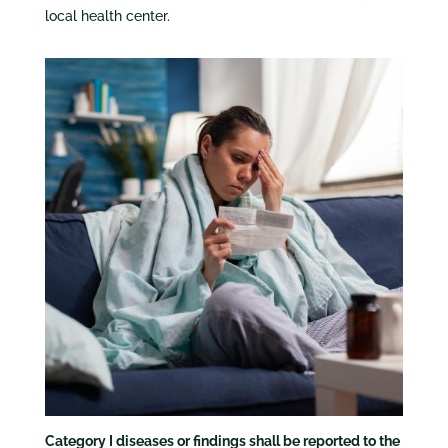
local health center.
Category I diseases or findings shall be reported to the