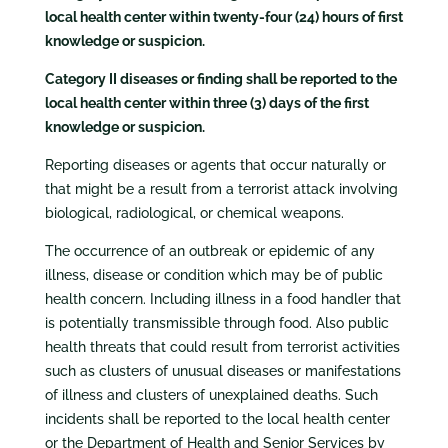
local health center within twenty-four (24) hours of first
knowledge or suspicion.
Category II diseases or finding shall be reported to the
local health center within three (3) days of the first
knowledge or suspicion.
Reporting diseases or agents that occur naturally or
that might be a result from a terrorist attack involving
biological, radiological, or chemical weapons.
The occurrence of an outbreak or epidemic of any
illness, disease or condition which may be of public
health concern. Including illness in a food handler that
is potentially transmissible through food. Also public
health threats that could result from terrorist activities
such as clusters of unusual diseases or manifestations
of illness and clusters of unexplained deaths. Such
incidents shall be reported to the local health center
or the Department of Health and Senior Services by