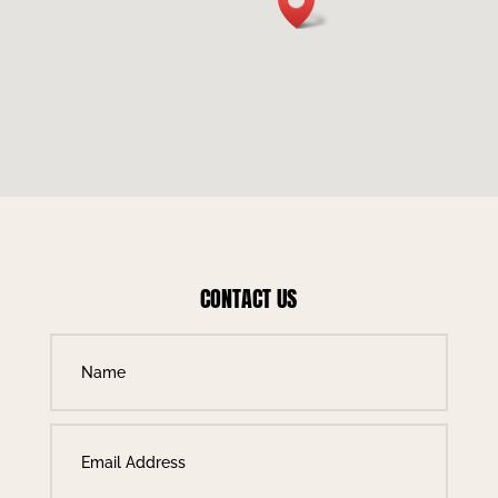
CONTACT US