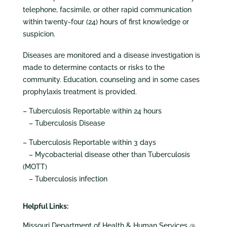
telephone, facsimile, or other rapid communication
within twenty-four (24) hours of first knowledge or
suspicion.
Diseases are monitored and a disease investigation is
made to determine contacts or risks to the
community. Education, counseling and in some cases
prophylaxis treatment is provided.
– Tuberculosis Reportable within 24 hours
– Tuberculosis Disease
– Tuberculosis Reportable within 3 days
– Mycobacterial disease other than Tuberculosis
(MOTT)
– Tuberculosis infection
Helpful Links:
Missouri Department of Health & Human Services @