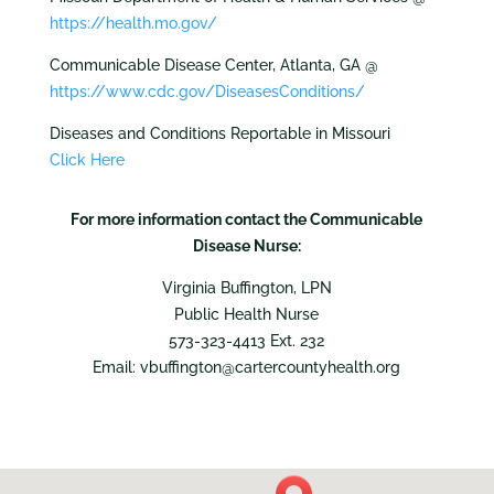
https://health.mo.gov/
Communicable Disease Center, Atlanta, GA @
https://www.cdc.gov/DiseasesConditions/
Diseases and Conditions Reportable in Missouri
Click Here
For more information contact the Communicable
Disease Nurse:
Virginia Buffington, LPN
Public Health Nurse
573-323-4413 Ext. 232
Email: vbuffington@cartercountyhealth.org