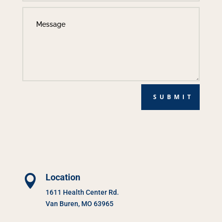
SUBMIT
Location

1611 Health Center Rd.
Van Buren, MO 63965