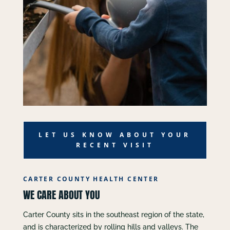
LET US KNOW ABOUT YOUR
RECENT VISIT
CARTER COUNTY HEALTH CENTER
WE CARE ABOUT YOU
Carter County sits in the southeast region of the state,
and is characterized by rolling hills and valleys. The