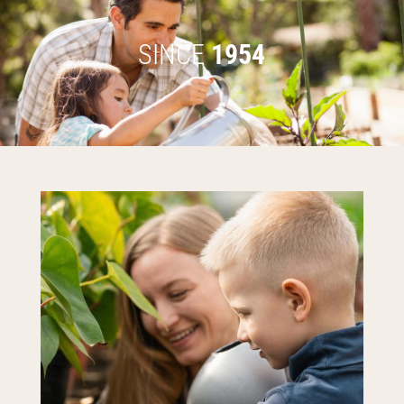
SINCE
1954