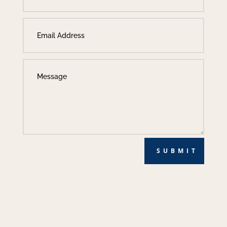
SUBMIT