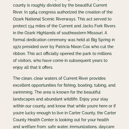
county is roughly divided by the beautiful Current
River. In 1964 congress authorized the creation of the
Ozark National Scenic Riverways. This act served to
protect 134 miles of the Current and Jacks Fork Rivers
in the Ozark Highlands of southeastern Missouri. A
formal dedication ceremony was held at Big Spring in
1972 presided over by Patricia Nixon Cox who cut the
ribbon. This act officially opened the park to millions
of visitors, who have come in subsequent years to
enjoy all that it offers.
The clean, clear waters of Current River provides
excellent opportunities for fishing, boating, tubing, and
swimming. The area is known for the beautiful
landscapes and abundant wildlife. Enjoy your stay
within our county, and know that while you’re here or if
you’re lucky enough to live in Carter County, the Carter
County Health Center is looking out for your health
and welfare from: safe water, immunizations, daycare