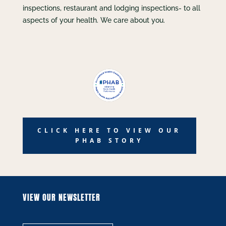
inspections, restaurant and lodging inspections- to all
aspects of your health. We care about you.
CLICK HERE TO VIEW OUR
PHAB STORY
VIEW OUR NEWSLETTER