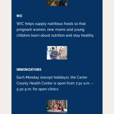
WIC
WIC helps supply nutritious foods so that
pregnant women, new moms and young
children learn about nutrition and stay healthy.
IMMUNIZATIONS
Each Monday (except holidays), the Carter
County Health Center is open from 7:30 a.m. –
5:30 p.m. for open clinics.