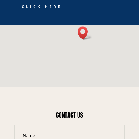
CLICK HERE
CONTACT US