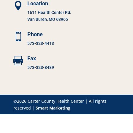
Location

1611 Health Center Rd.
Van Buren, MO 63965
Phone

573-323-4413
Fax

573-323-8489
©2026 Carter County Health Center | All rights
reserved |
Smart Marketing