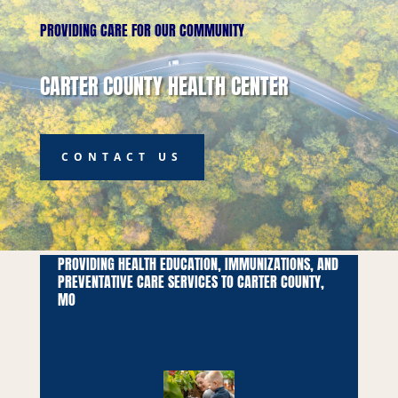
PROVIDING CARE FOR OUR COMMUNITY
CARTER COUNTY HEALTH CENTER
CONTACT US
PROVIDING HEALTH EDUCATION, IMMUNIZATIONS, AND
PREVENTATIVE CARE SERVICES TO CARTER COUNTY,
MO