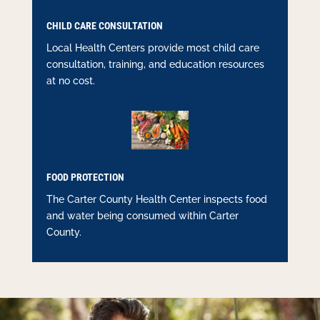
CHILD CARE CONSULTATION
Local Health Centers provide most child care
consultation, training, and education resources
at no cost.
FOOD PROTECTION
The Carter County Health Center inspects food
and water being consumed within Carter
County.