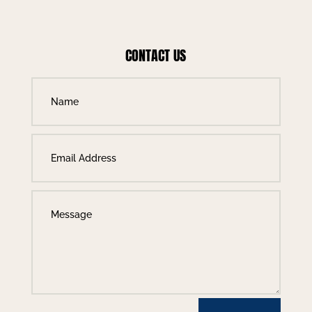
CONTACT US