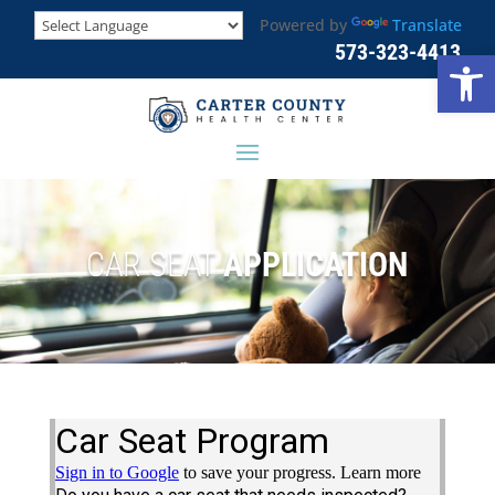
Powered by
Translate
573-323-4413
Open
CAR SEAT
APPLICATION