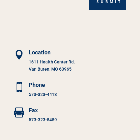
SUBMIT
Location

1611 Health Center Rd.
Van Buren, MO 63965
Phone

573-323-4413
Fax

573-323-8489