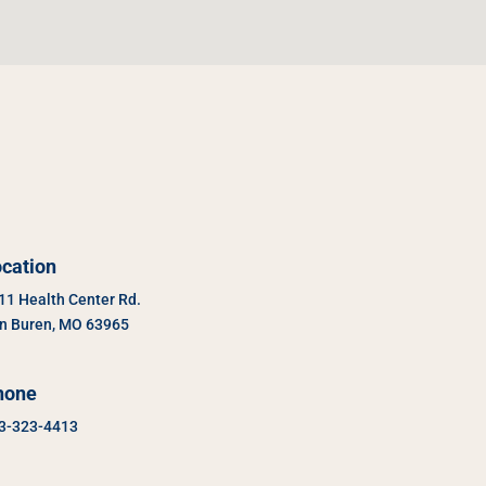
cation
11 Health Center Rd.
n Buren, MO 63965
hone
3-323-4413