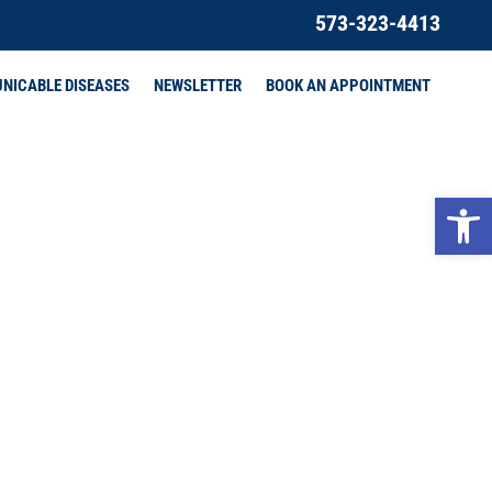
573-323-4413
NICABLE DISEASES
NEWSLETTER
BOOK AN APPOINTMENT
Open