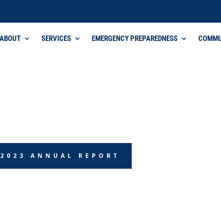
ABOUT
SERVICES
EMERGENCY PREPAREDNESS
COMMU
 2023 ANNUAL REPORT