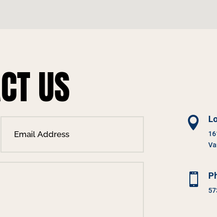
CT US
Lo

16
Va
P

57