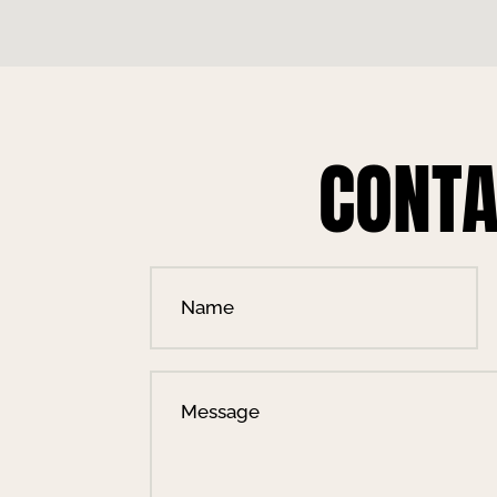
CONTA