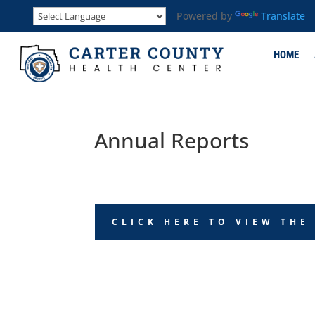
Powered by
Translate
HOME
Annual Reports
CLICK HERE TO VIEW THE