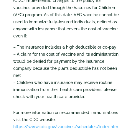
(CDC) implemented changes to the policy for
vaccines provided through the Vaccines for Children
(VFC) program. As of this date, VFC vaccine cannot be
used to immunize fully-insured individuals, defined as
anyone with insurance that covers the cost of vaccine,
even if:
– The insurance includes a high deductible or co-pay
– A claim for the cost of vaccine and its administration
would be denied for payment by the insurance
company because the plan’s deductible has not been
met
– Children who have insurance may receive routine
immunization from their health care providers, please
check with your health care provider.
For more information on recommended immunizations
visit the CDC website:
https://www.cdc.gov/vaccines/schedules/index.htm