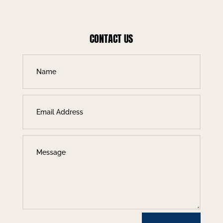
CONTACT US