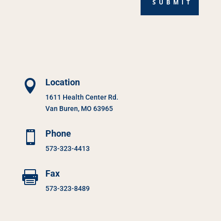
SUBMIT
Location

1611 Health Center Rd.
Van Buren, MO 63965
Phone

573-323-4413
Fax

573-323-8489