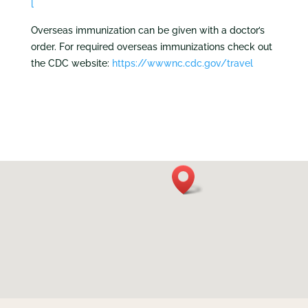
l
Overseas immunization can be given with a doctor’s
order. For required overseas immunizations check out
the CDC website:
https://wwwnc.cdc.gov/travel