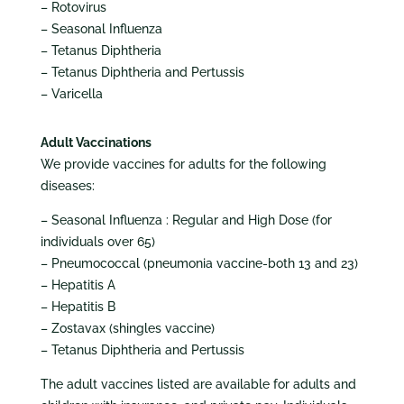
– Rotovirus
– Seasonal Influenza
– Tetanus Diphtheria
– Tetanus Diphtheria and Pertussis
– Varicella
Adult Vaccinations
We provide vaccines for adults for the following
diseases:
– Seasonal Influenza : Regular and High Dose (for
individuals over 65)
– Pneumococcal (pneumonia vaccine-both 13 and 23)
– Hepatitis A
– Hepatitis B
– Zostavax (shingles vaccine)
– Tetanus Diphtheria and Pertussis
The adult vaccines listed are available for adults and