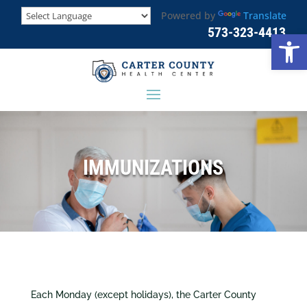
Powered by
Translate
573-323-4413
Open
IMMUNIZATIONS
Each Monday (except holidays), the Carter County