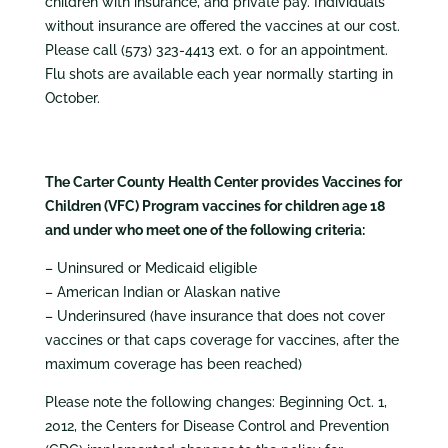
children with insurance, and private pay. Individuals
without insurance are offered the vaccines at our cost.
Please call (573) 323-4413 ext. 0 for an appointment.
Flu shots are available each year normally starting in
October.
The Carter County Health Center provides Vaccines for
Children (VFC) Program vaccines for children age 18
and under who meet one of the following criteria:
– Uninsured or Medicaid eligible
– American Indian or Alaskan native
– Underinsured (have insurance that does not cover
vaccines or that caps coverage for vaccines, after the
maximum coverage has been reached)
Please note the following changes: Beginning Oct. 1,
2012, the Centers for Disease Control and Prevention