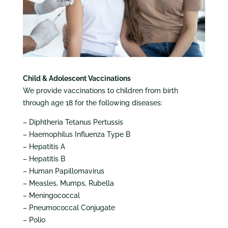
Child & Adolescent Vaccinations
We provide vaccinations to children from birth
through age 18 for the following diseases:
– Diphtheria Tetanus Pertussis
– Haemophilus Influenza Type B
– Hepatitis A
– Hepatitis B
– Human Papillomavirus
– Measles, Mumps, Rubella
– Meningococcal
– Pneumococcal Conjugate
– Polio