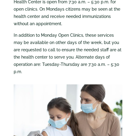
Health Center is open from 7:30 a.m. – 5:30 p.m. for
open clinics. On Mondays citizens may be seen at the
health center and receive needed immunizations
without an appointment.
In addition to Monday Open Clinics, these services
may be available on other days of the week, but you
are requested to call to ensure the needed staff are at
the health center to serve you. Alternate days of
operation are: Tuesday-Thursday are 7:30 a.m. – 5:30
p.m.