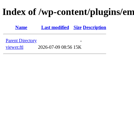
Index of /wp-content/plugins/em
Name
Last modified
Size
Description
Parent Directory
-
viewer.ftl
2026-07-09 08:56
15K