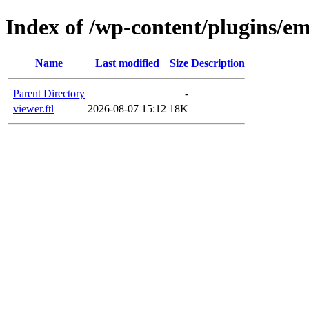
Index of /wp-content/plugins/em
Name
Last modified
Size
Description
Parent Directory
-
viewer.ftl
2026-08-07 15:12
18K