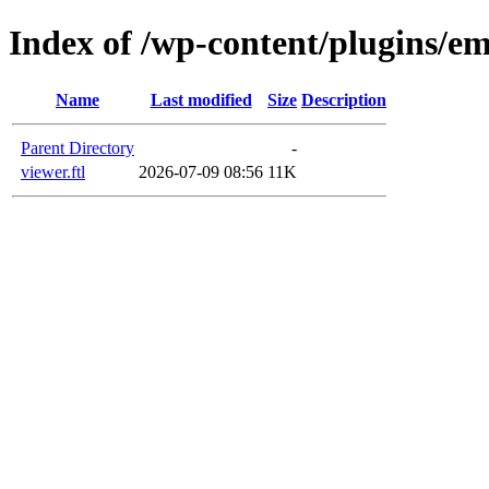
Index of /wp-content/plugins/em
Name
Last modified
Size
Description
Parent Directory
-
viewer.ftl
2026-07-09 08:56
11K