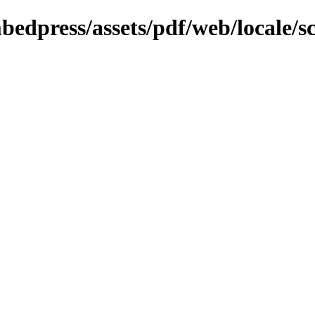
bedpress/assets/pdf/web/locale/s