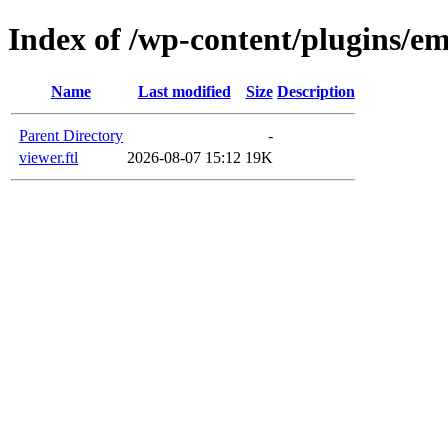
Index of /wp-content/plugins/em
Name
Last modified
Size
Description
Parent Directory
-
viewer.ftl
2026-08-07 15:12
19K