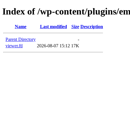
Index of /wp-content/plugins/em
Name
Last modified
Size
Description
Parent Directory
-
viewer.ftl
2026-08-07 15:12
17K