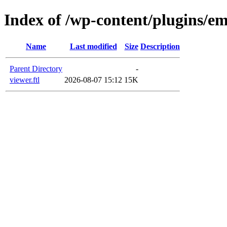
Index of /wp-content/plugins/em
Name
Last modified
Size
Description
Parent Directory
-
viewer.ftl
2026-08-07 15:12
15K