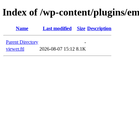
Index of /wp-content/plugins/em
Name
Last modified
Size
Description
Parent Directory
-
viewer.ftl
2026-08-07 15:12
8.1K