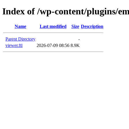
Index of /wp-content/plugins/em
Name
Last modified
Size
Description
Parent Directory
-
viewer.ftl
2026-07-09 08:56
8.9K