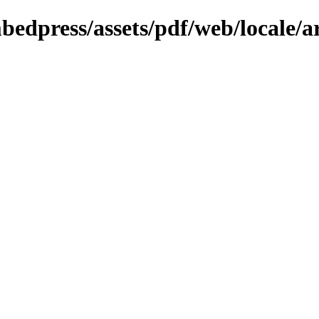
bedpress/assets/pdf/web/locale/a