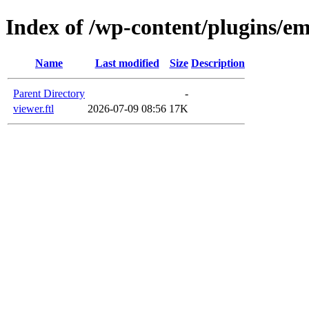
Index of /wp-content/plugins/em
Name
Last modified
Size
Description
Parent Directory
-
viewer.ftl
2026-07-09 08:56
17K